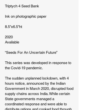
Triptych 4 Seed Bank
Ink on photographic paper
8.5"x6.5"ht
2020
Available
“Seeds For An Uncertain Future”
This series was developed in response to
the Covid-19 pandemic.
The sudden unplanned lockdown, with 4
hours notice, announced by the Indian
Government in March 2020, disrupted food
supply chains across India. While certain
State governments managed a
coordinated response and were able to
distribute rations and cooked food through