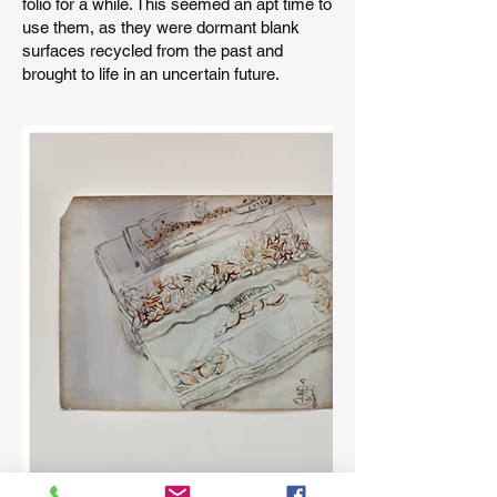
folio for a while. This seemed an apt time to
use them, as they were dormant blank
surfaces recycled from the past and
brought to life in an uncertain future.