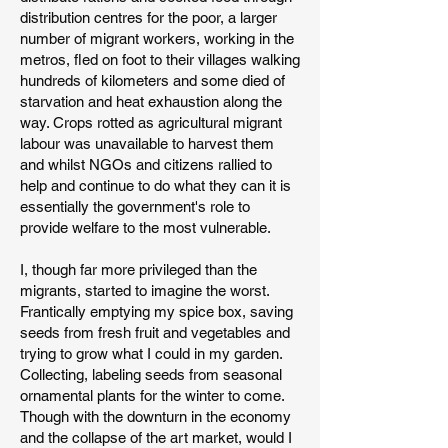
distribution centres for the poor, a larger
number of migrant workers, working in the
metros, fled on foot to their villages walking
hundreds of kilometers and some died of
starvation and heat exhaustion along the
way. Crops rotted as agricultural migrant
labour was unavailable to harvest them
and whilst NGOs and citizens rallied to
help and continue to do what they can it is
essentially the government's role to
provide welfare to the most vulnerable.
I, though far more privileged than the
migrants, started to imagine the worst.
Frantically emptying my spice box, saving
seeds from fresh fruit and vegetables and
trying to grow what I could in my garden.
Collecting, labeling seeds from seasonal
ornamental plants for the winter to come.
Though with the downturn in the economy
and the collapse of the art market, would I