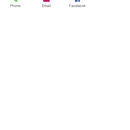
Phone
Email
Facebook