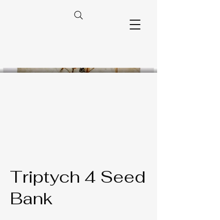
Triptych 4 Seed
Bank​