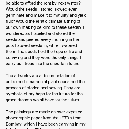
be able to afford the rent by next winter?
Would the seeds I stored, sowed ever
germinate and make it to maturity and yield
fruit? Would the erratic climate a thing of
our own making be kind to these seeds? I
wondered as I labeled and stored the
seeds and peered every morning in the
pots I sowed seeds in, while I watered
them. The seeds hold the hope of life and
surviving and they were the only things I
carry as I tread into the uncertain future.
The artworks are a documentation of
edible and ornamental plant seeds and the
process of storing and sowing. They are
symbolic of my hope for the future for the
grand dreams we all have for the future.
The paintings are made on over exposed
photographic paper from the 1970's from
Bombay, which I have been carrying in my