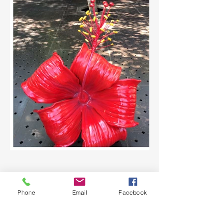
Phone
Email
Facebook