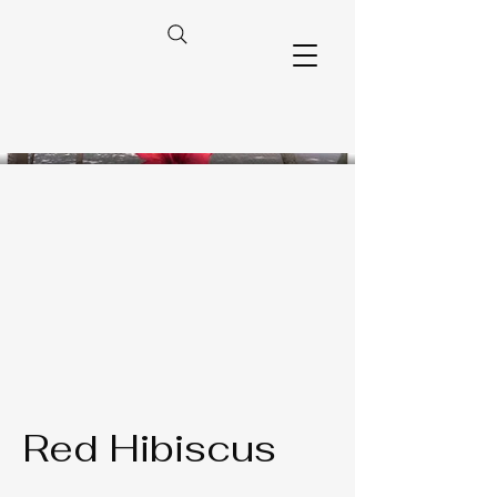
Red Hibiscus