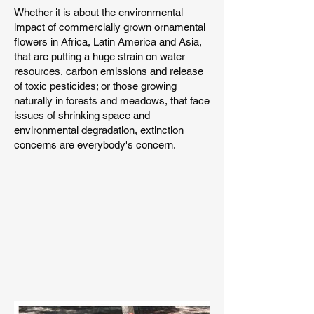
Whether it is about the environmental
impact of commercially grown ornamental
flowers in Africa, Latin America and Asia,
that are putting a huge strain on water
resources, carbon emissions and release
of toxic pesticides; or those growing
naturally in forests and meadows, that face
issues of shrinking space and
environmental degradation, extinction
concerns are everybody's concern.