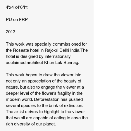
4'x4'x4'6"ht
PU on FRP
2013
This work was specially commissioned for
the Roseate hotel in Rajokri Delhi India.The
hotel is designed by internationally
acclaimed architect Khun Lek Bunnag.
This work hopes to draw the viewer into
not only an appreciation of the beauty of
nature, but also to engage the viewer at a
deeper level of the flower’s fragility in the
modern world. Deforestation has pushed
several species to the brink of extinction.
The artist strives to highlight to the viewer
that we all are capable of acting to save the
rich diversity of our planet.