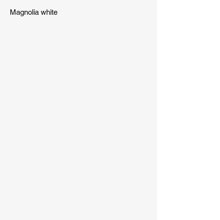
Magnolia white