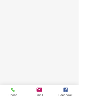
Phone
Email
Facebook