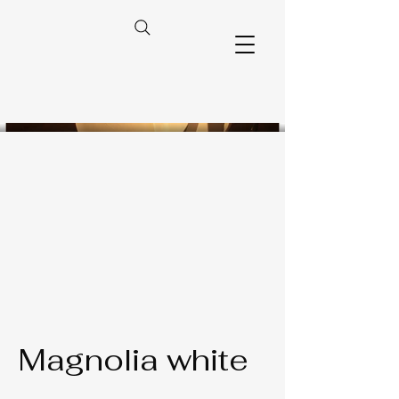
Magnolia white