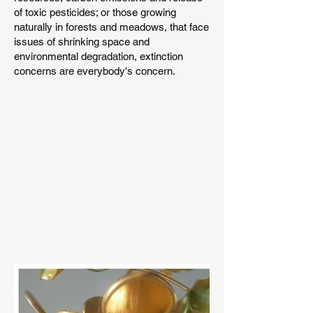
of toxic pesticides; or those growing
naturally in forests and meadows, that face
issues of shrinking space and
environmental degradation, extinction
concerns are everybody's concern.