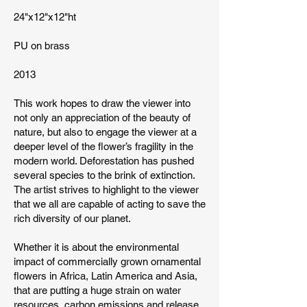
24"x12"x12"ht
PU on brass
2013
This work hopes to draw the viewer into
not only an appreciation of the beauty of
nature, but also to engage the viewer at a
deeper level of the flower’s fragility in the
modern world. Deforestation has pushed
several species to the brink of extinction.
The artist strives to highlight to the viewer
that we all are capable of acting to save the
rich diversity of our planet.
Whether it is about the environmental
impact of commercially grown ornamental
flowers in Africa, Latin America and Asia,
that are putting a huge strain on water
resources, carbon emissions and release