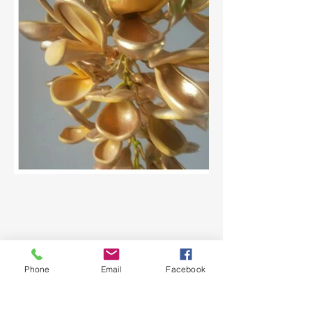
Phone
Email
Facebook