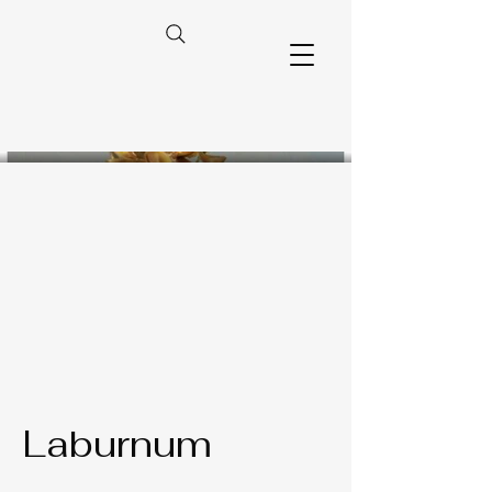
Laburnum