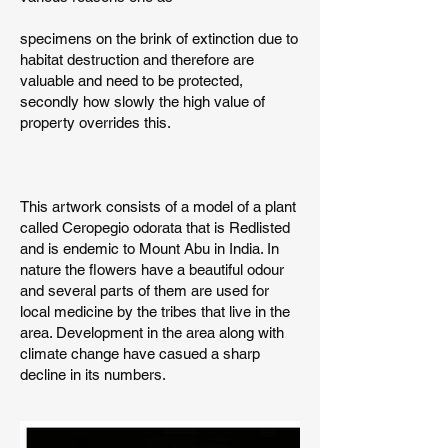
specimens on the brink of extinction due to
habitat destruction and therefore are
valuable and need to be protected,
secondly how slowly the high value of
property overrides this.
This artwork consists of a model of a plant
called Ceropegio odorata that is Redlisted
and is endemic to Mount Abu in India. In
nature the flowers have a beautiful odour
and several parts of them are used for
local medicine by the tribes that live in the
area. Development in the area along with
climate change have casued a sharp
decline in its numbers.