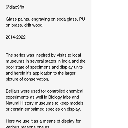
6"diax9"ht
Glass paints, engraving on soda glass, PU
on brass, drift wood.
2014-2022
The series was inspired by visits to local
museums in several states in India and the
poor state of specimens and display units
and herein it's application to the larger
picture of conservation.
Belljars were used for controlled chemical
experiments as well in Biology labs and
Natural History museums to keep models
or certain embalmed species on display.
Here we use it as a means of display for
various reasons one as