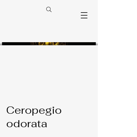
Ceropegio
odorata