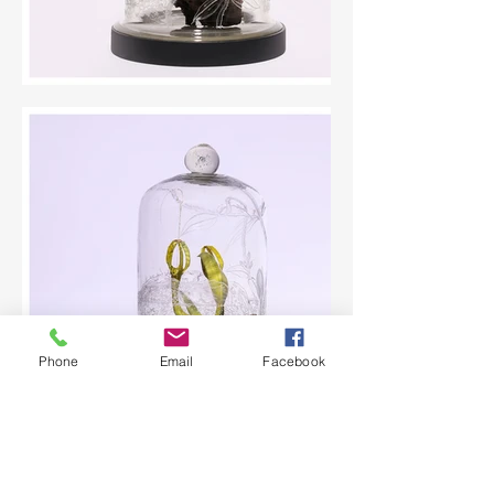
Phone
Email
Facebook